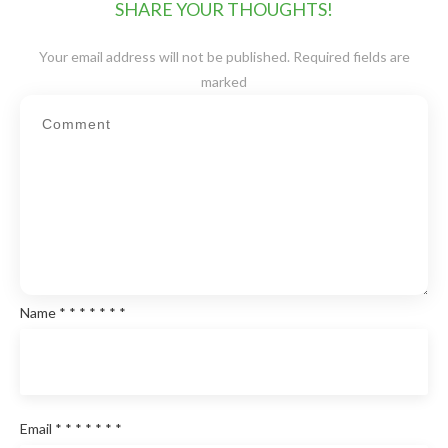
SHARE YOUR THOUGHTS!
Your email address will not be published.
Required fields are
marked
Name
*
*
*
*
*
*
*
Email
*
*
*
*
*
*
*