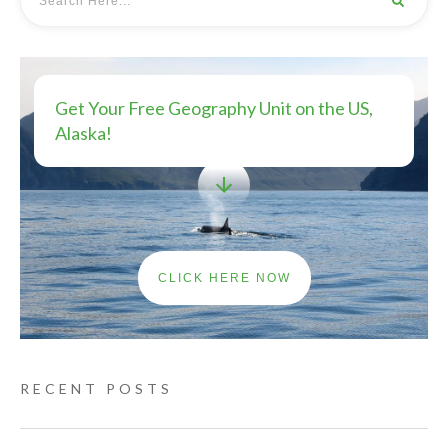
Get Your Free Geography Unit on the US,
Alaska!
CLICK HERE NOW
RECENT POSTS