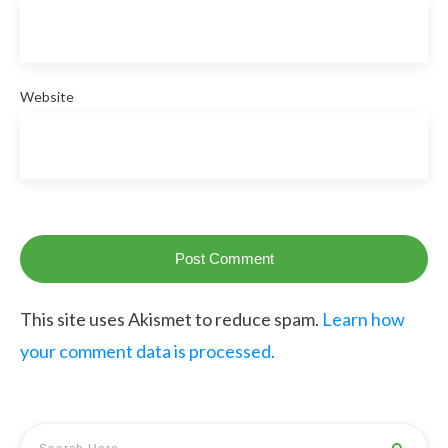
Website
Post Comment
This site uses Akismet to reduce spam.
Learn how
your comment data is processed.