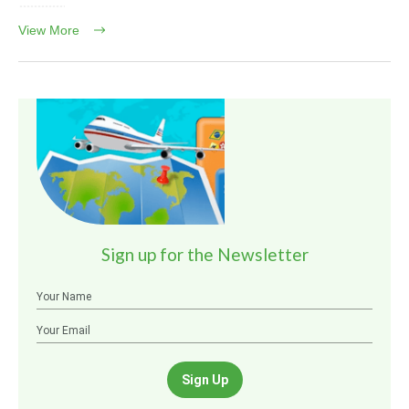
View More
Sign up for the Newsletter
Sign Up