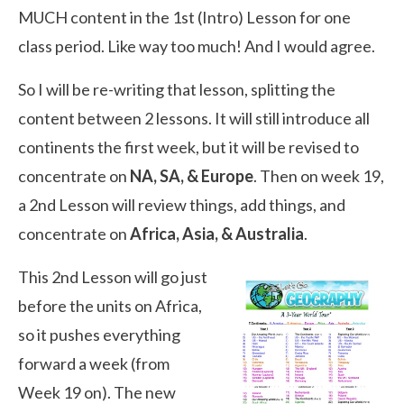
MUCH content in the 1st (Intro) Lesson for one
class period. Like way too much! And I would agree.
So I will be re-writing that lesson, splitting the
content between 2 lessons. It will still introduce all
continents the first week, but it will be revised to
concentrate on
NA, SA, & Europe
. Then on week 19,
a 2nd Lesson will review things, add things, and
concentrate on
Africa, Asia, & Australia
.
This 2nd Lesson will go just
before the units on Africa,
so it pushes everything
forward a week (from
Week 19 on). The new