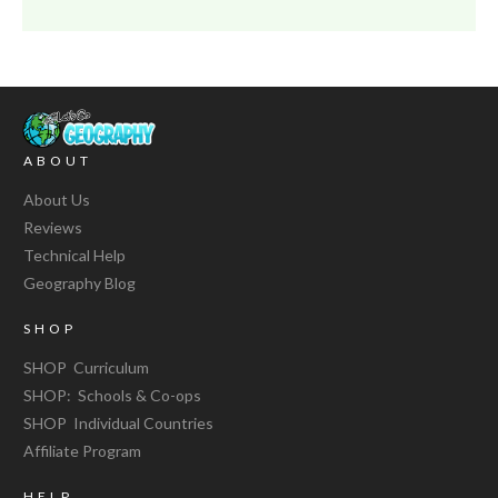
ABOUT
About Us
Reviews
Technical Help
Geography Blog
SHOP
SHOP Curriculum
SHOP: Schools & Co-ops
SHOP Individual Countries
Affiliate Program
HELP