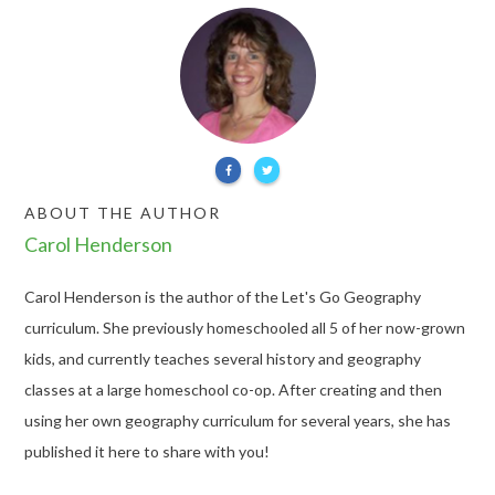
ABOUT THE AUTHOR
Carol Henderson
Carol Henderson is the author of the Let's Go Geography
curriculum. She previously homeschooled all 5 of her now-grown
kids, and currently teaches several history and geography
classes at a large homeschool co-op. After creating and then
using her own geography curriculum for several years, she has
published it here to share with you!