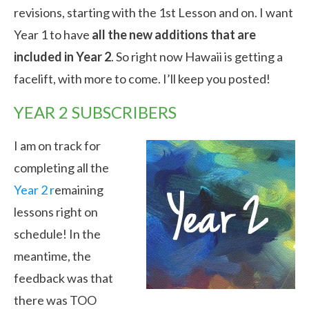
revisions, starting with the 1st Lesson and on. I want
Year 1 to have
all the new additions that are
included in Year 2
. So right now Hawaii is getting a
facelift, with more to come. I’ll keep you posted!
YEAR 2 SUBSCRIBERS
I am on track for
completing all the
Year 2 r
emaining
lessons right on
schedule! In the
meantime, the
feedback was that
there was TOO