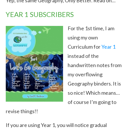
Yep, the same Geography, Only Better. Read on…
YEAR 1 SUBSCRIBERS
For the 1st time, I am
using my own
Curriculum for
Year 1
instead of the
handwritten notes from
my overflowing
Geography binders. It is
so nice! Which means…
of course I’m going to
revise things!!
If you are using Year 1, you will notice gradual