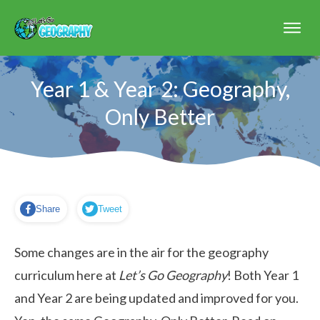
Year 1 & Year 2: Geography,
Only Better
Share
Tweet
Some changes are in the air for the geography
curriculum here at
Let’s Go Geography
! Both Year 1
and Year 2 are being updated and improved for you.