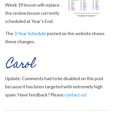
Week 19 lesson will replace
the review lesson currently
scheduled at Year’s End.
The
3-Year Schedule
posted on the website shows
these changes.
Update: Comments had to be disabled on this post
because it has been targeted with extremely high
spam. Have feedback? Please
contact us
!