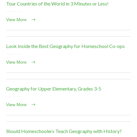
Tour Countries of the World in 3 Minutes or Less!
View More
Look Inside the Best Geography for Homeschool Co-ops
View More
Geography for Upper Elementary, Grades 3-5
View More
Should Homeschoolers Teach Geography with History?