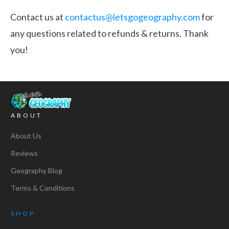
Contact us at
contactus@letsgogeography.com
for
any questions related to refunds & returns. Thank
you!
ABOUT
About Us
Reviews
Geography Blog
Terms & Conditions
SHOP