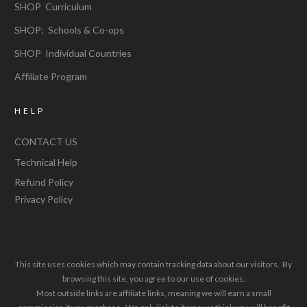
SHOP Curriculum
SHOP: Schools & Co-ops
SHOP Individual Countries
Affiliate Program
HELP
CONTACT US
Technical Help
Refund Policy
Privacy Policy
This site uses cookies which may contain tracking data about our visitors. By
browsing this site, you agree to our use of cookies.
Most outside links are affiliate links, meaning we will earn a small