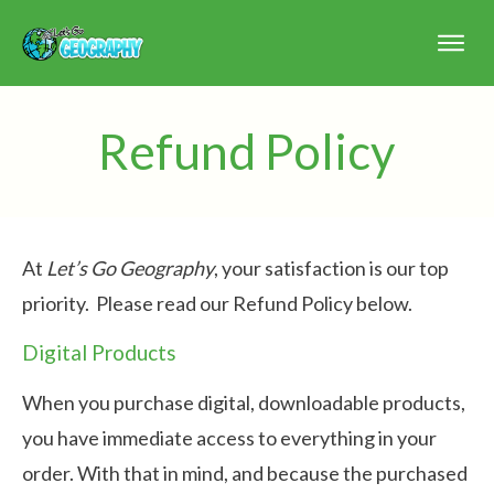
Refund Policy
At
Let’s Go Geography
, your satisfaction is our top
priority. Please read our Refund Policy below.
Digital Products
When you purchase digital, downloadable products,
you have immediate access to everything in your
order. With that in mind, and because the purchased