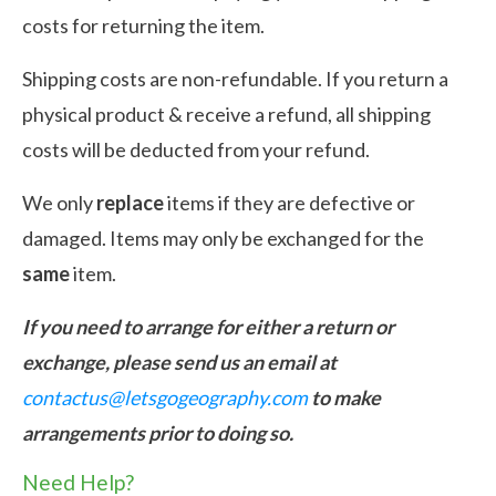
costs for returning the item.
Shipping costs are non-refundable. If you return a
physical product & receive a refund, all shipping
costs will be deducted from your refund.
We only
replace
items if they are defective or
damaged. Items may only be exchanged for the
same
item.
If you need to arrange for either a return or
exchange, please send us an email at
contactus@letsgogeography.com
to make
arrangements prior to doing so.
Need Help?