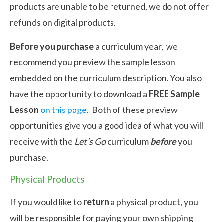
products are unable to be returned, we do not offer
refunds on digital products.
Before you purchase
a curriculum year, we
recommend you preview the sample lesson
embedded on the curriculum description. You also
have the opportunity to download a
FREE Sample
Lesson
on this page
. Both of these preview
opportunities give you a good idea of what you will
receive with the
Let’s Go
curriculum
before
you
purchase.
Physical Products
If you would like to
return
a physical product, you
will be responsible for paying your own shipping