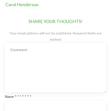
Carol Henderson
SHARE YOUR THOUGHTS!
Your email address will not be published.
Required fields are
marked
Name
*
*
*
*
*
*
*