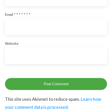
Email
*
*
*
*
*
*
*
Website
Post Comment
This site uses Akismet to reduce spam.
Learn how
your comment data is processed.