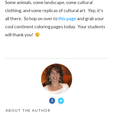
Some animals, some landscape, some cultural
clothing, and some replicas of cultural art. Yep, it’s
all there. So hop on over to
this page
and grab your
cool continent coloring pages today. Your students
will thank you!
ABOUT THE AUTHOR