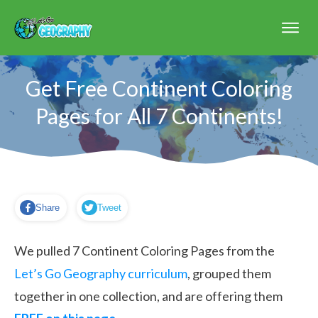
Get Free Continent Coloring
Pages for All 7 Continents!
Share
Tweet
We pulled 7 Continent Coloring Pages from the
Let’s Go Geography curriculum
, grouped them
together in one collection, and are offering them