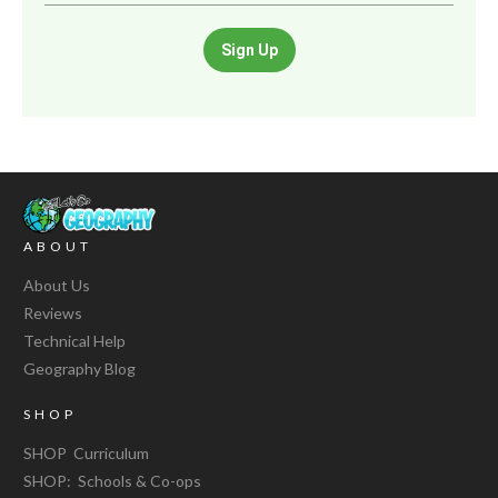
Sign Up
ABOUT
About Us
Reviews
Technical Help
Geography Blog
SHOP
SHOP Curriculum
SHOP: Schools & Co-ops