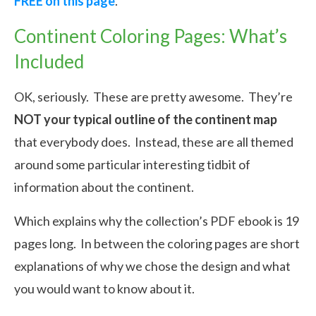
FREE on this page
.
Continent Coloring Pages: What’s
Included
OK, seriously. These are pretty awesome. They’re
NOT your typical outline of the continent map
that everybody does. Instead, these are all themed
around some particular interesting tidbit of
information about the continent.
Which explains why the collection’s PDF ebook is 19
pages long. In between the coloring pages are short
explanations of why we chose the design and what
you would want to know about it.