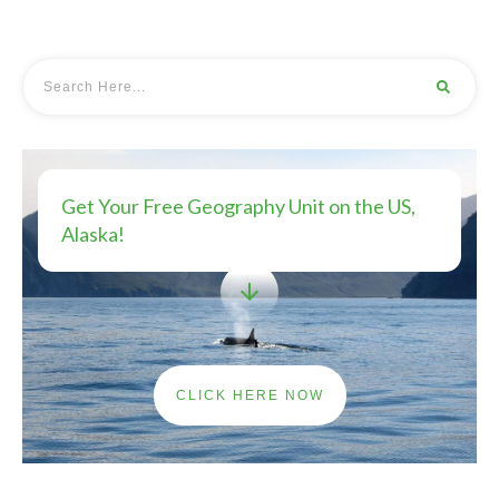
Get Your Free Geography Unit on the US,
Alaska!
CLICK HERE NOW