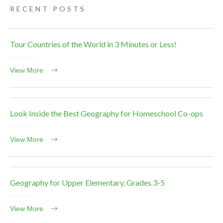
RECENT POSTS
Tour Countries of the World in 3 Minutes or Less!
View More
Look Inside the Best Geography for Homeschool Co-ops
View More
Geography for Upper Elementary, Grades 3-5
View More