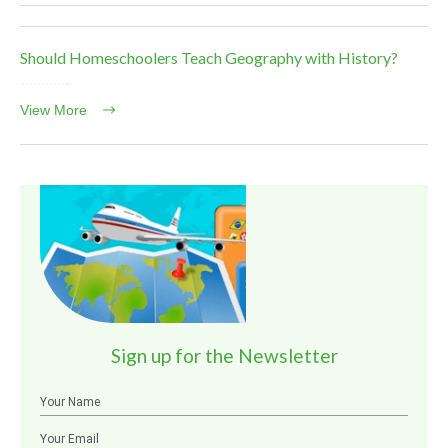
Should Homeschoolers Teach Geography with History?
View More
Sign up for the Newsletter